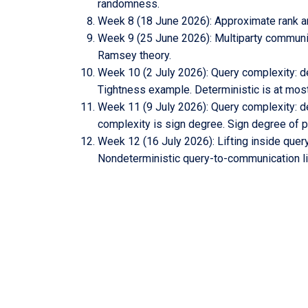
randomness.
Week 8 (18 June 2026): Approximate rank and
Week 9 (25 June 2026): Multiparty communic
Ramsey theory.
Week 10 (2 July 2026): Query complexity: de
Tightness example. Deterministic is at mos
Week 11 (9 July 2026): Query complexity: d
complexity is sign degree. Sign degree of pa
Week 12 (16 July 2026): Lifting inside query 
Nondeterministic query-to-communication lif