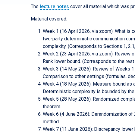
The
lecture notes
cover all material which was p
Material covered:
Week 1 (16 April 2026, via zoom): What is c
two-party deterministic communication comp
complexity. (Corresponds to Sections 1, 2.1,
Week 2 (23 April 2026, via zoom): Review 
Rank lower bound. (Corresponds to the rest 
Week 3 (14 May 2026): Review of Weeks 1 and
Comparison to other settings (formulas, dec
Week 4 (18 May 2026): Measure bound as a 
Deterministic complexity is bounded by the
Week 5 (28 May 2026): Randomized complexi
theorem.
Week 6 (4 June 2026): Derandomization of ZP
method.
Week 7 (11 June 2026): Discrepancy lower bo