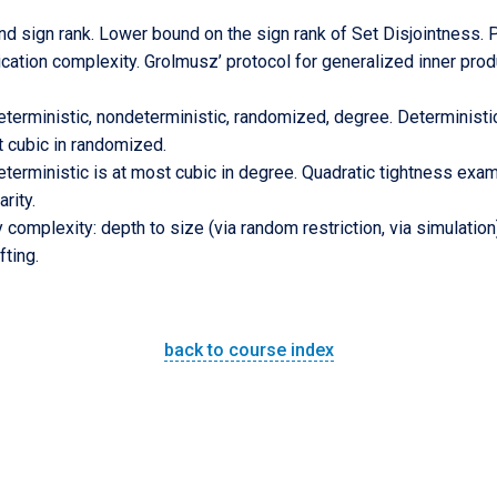
 sign rank. Lower bound on the sign rank of Set Disjointness. P
ation complexity. Grolmusz’ protocol for generalized inner prod
terministic, nondeterministic, randomized, degree. Deterministic 
t cubic in randomized.
eterministic is at most cubic in degree. Quadratic tightness ex
rity.
complexity: depth to size (via random restriction, via simulation),
ting.
back to course index