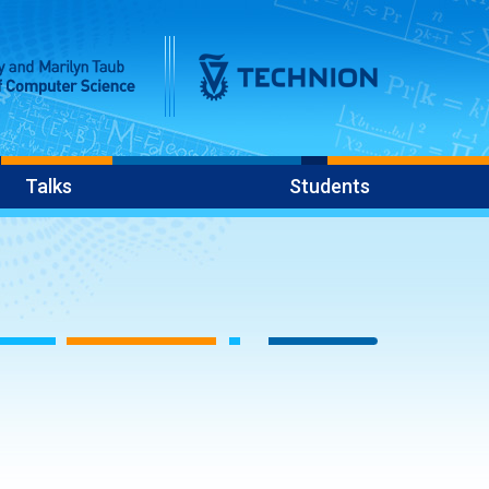
Talks
Students