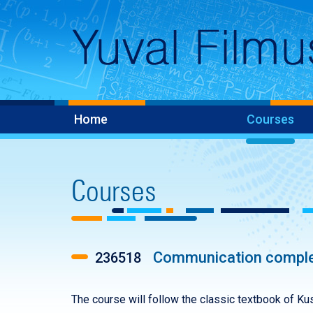
Home
Courses
Courses
Communication comple
236518
The course will follow the classic textbook of Kush