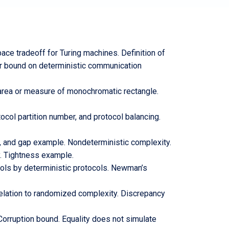
ce tradeoff for Turing machines. Definition of
er bound on deterministic communication
area or measure of monochromatic rectangle.
col partition number, and protocol balancing.
 and gap example. Nondeterministic complexity.
y. Tightness example.
ols by deterministic protocols. Newman’s
relation to randomized complexity. Discrepancy
Corruption bound. Equality does not simulate