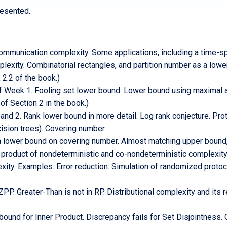
resented.
ommunication complexity. Some applications, including a time-spa
lexity. Combinatorial rectangles, and partition number as a low
 2.2 of the book.)
of Week 1. Fooling set lower bound. Lower bound using maximal 
of Section 2 in the book.)
 2. Rank lower bound in more detail. Log rank conjecture. Proto
ision trees). Covering number.
lower bound on covering number. Almost matching upper bound,
 product of nondeterministic and co-nondeterministic complexit
ty. Examples. Error reduction. Simulation of randomized protoc
P. Greater-Than is not in RP. Distributional complexity and its 
und for Inner Product. Discrepancy fails for Set Disjointness. 