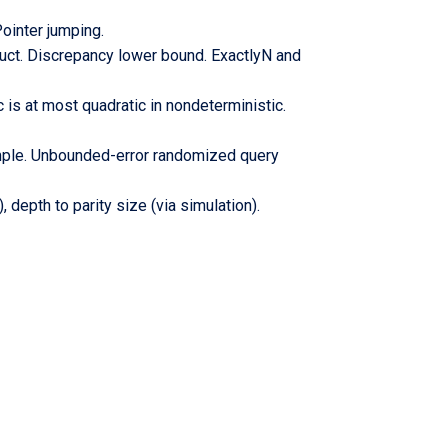
ointer jumping.
uct. Discrepancy lower bound. ExactlyN and
is at most quadratic in nondeterministic.
ample. Unbounded-error randomized query
 depth to parity size (via simulation).