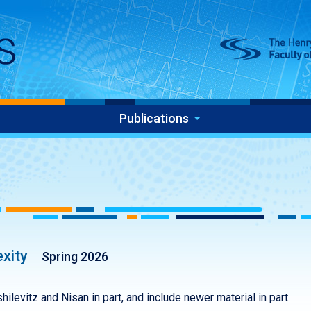
Publications
xity
Spring 2026
ilevitz and Nisan in part, and include newer material in part.